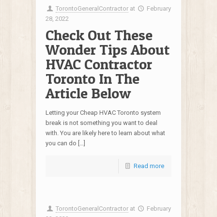
TorontoGeneralContractor
at
February
28, 2022
Check Out These
Wonder Tips About
HVAC Contractor
Toronto In The
Article Below
Letting your Cheap HVAC Toronto system
break is not something you want to deal
with. You are likely here to learn about what
you can do […]
Read more
TorontoGeneralContractor
at
February