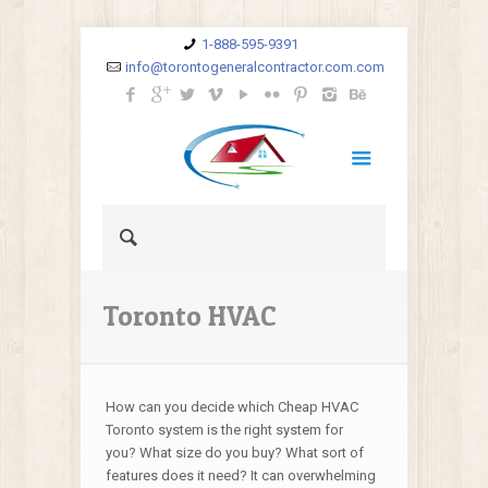
1-888-595-9391
info@torontogeneralcontractor.com.com
Toronto HVAC
How can you decide which Cheap HVAC
Toronto system is the right system for
you? What size do you buy? What sort of
features does it need? It can overwhelming