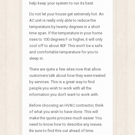
help keep your system to run its best.
Do not let your house get extremely hot. An
AC unit is really only able to reduce the
temperature by twenty degrees in a short
time span. If the temperature in your home
rises to 100 degrees F or higher, it will only
cool off to about 80F. This won’t be a safe
and comfortable temperature for you to
sleep in.
There are quite a few sites now that allow
customers talk about how they were treated
by services. This is a great way to find
people you wish to work with all the
information you don’t want to work with.
Before choosing an HVAC contractor, think
of what you wish to have done. This will
make the quote process much easier. You
need to know how to describe any issues.
Be sure to find this out ahead of time.