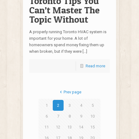
Toronto Tips You
Can’t Master The
Topic Without
A properly running Toronto HVAC system is
important for your home. A lot of
homeowners spend money fixing them up
when broken, but if they were […]
Read more
Prev page
1
2
3
4
5
6
7
8
9
10
11
12
13
14
15
16
17
18
19
20