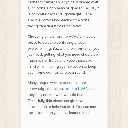
rubber or metal cap is typically placed over
such ports. Choose an oil graded SAE 20, it
is non-detergent and lightweight. Place
about 10 drops into each of the ports,
taking care that it does not overfill.
Choosing a new Toronto HVAC unit could
prove to be quite confusing or even
overwhelming. But, with the information you
just read, getting what you need should be
much easier. Be sure to keep these tips in
mind when making your selection to keep
your home comfortable year round.
Many people wish to become more
knowledgeable about
toronto HVAC
, but
they may not know how to do that.
Thankfully, this piece has given you
information to help you do it. You can use
the information you have learned here!