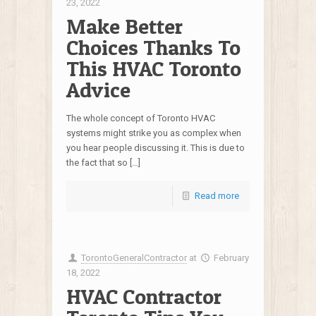
23, 2022
Make Better
Choices Thanks To
This HVAC Toronto
Advice
The whole concept of Toronto HVAC
systems might strike you as complex when
you hear people discussing it. This is due to
the fact that so […]
Read more
TorontoGeneralContractor
at
February
18, 2022
HVAC Contractor