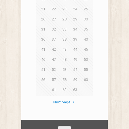
21
22
23
24
25
26
27
28
29
30
31
32
33
34
35
36
37
38
39
40
41
42
43
44
45
46
47
48
49
50
51
52
53
54
55
56
57
58
59
60
61
62
63
Next page