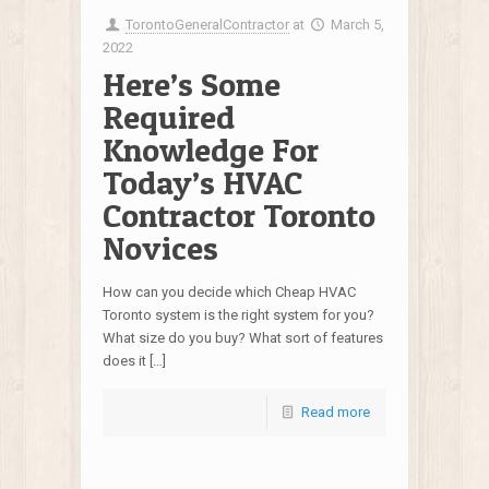
TorontoGeneralContractor
at
March 5,
2022
Here’s Some
Required
Knowledge For
Today’s HVAC
Contractor Toronto
Novices
How can you decide which Cheap HVAC
Toronto system is the right system for you?
What size do you buy? What sort of features
does it […]
Read more