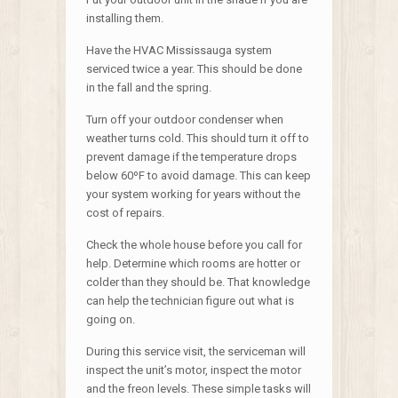
installing them.
Have the HVAC Mississauga system
serviced twice a year. This should be done
in the fall and the spring.
Turn off your outdoor condenser when
weather turns cold. This should turn it off to
prevent damage if the temperature drops
below 60ºF to avoid damage. This can keep
your system working for years without the
cost of repairs.
Check the whole house before you call for
help. Determine which rooms are hotter or
colder than they should be. That knowledge
can help the technician figure out what is
going on.
During this service visit, the serviceman will
inspect the unit’s motor, inspect the motor
and the freon levels. These simple tasks will