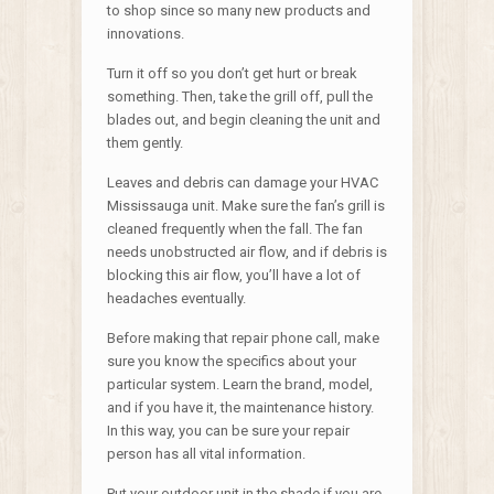
to shop since so many new products and
innovations.
Turn it off so you don’t get hurt or break
something. Then, take the grill off, pull the
blades out, and begin cleaning the unit and
them gently.
Leaves and debris can damage your HVAC
Mississauga unit. Make sure the fan’s grill is
cleaned frequently when the fall. The fan
needs unobstructed air flow, and if debris is
blocking this air flow, you’ll have a lot of
headaches eventually.
Before making that repair phone call, make
sure you know the specifics about your
particular system. Learn the brand, model,
and if you have it, the maintenance history.
In this way, you can be sure your repair
person has all vital information.
Put your outdoor unit in the shade if you are