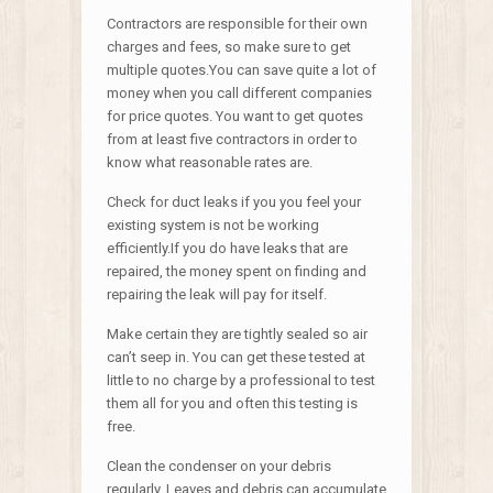
Contractors are responsible for their own
charges and fees, so make sure to get
multiple quotes.You can save quite a lot of
money when you call different companies
for price quotes. You want to get quotes
from at least five contractors in order to
know what reasonable rates are.
Check for duct leaks if you you feel your
existing system is not be working
efficiently.If you do have leaks that are
repaired, the money spent on finding and
repairing the leak will pay for itself.
Make certain they are tightly sealed so air
can’t seep in. You can get these tested at
little to no charge by a professional to test
them all for you and often this testing is
free.
Clean the condenser on your debris
regularly. Leaves and debris can accumulate