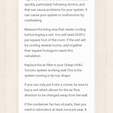
quickly, particularly following storms, and
that can cause problems for your system. It
can cause your system to malfunction by
overheating.
Measure the living area that needs cooling
before buying a unit. You will need 20 BTU
per square foot of the room. If the unit will
be cooling several rooms, add together
their square footage to reach this
calculation.
Replace the air filter in your Cheap HVAC
Toronto system working well.This is the
system running in tip top shape.
If you can only put it into a corner, be sure to
buy a unit which allows for the air flow
direction to be changed away from the wall.
If the condenser fan has oil parts, then you
need to lubricate it at least once per year. A