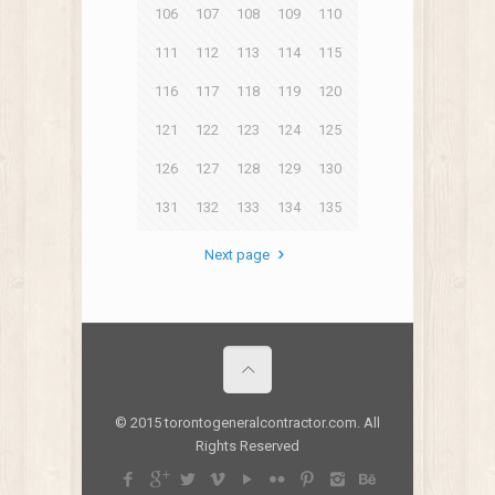
106
107
108
109
110
111
112
113
114
115
116
117
118
119
120
121
122
123
124
125
126
127
128
129
130
131
132
133
134
135
Next page
© 2015 torontogeneralcontractor.com. All
Rights Reserved