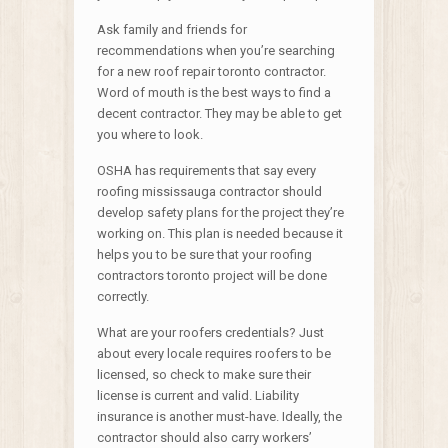
Ask family and friends for
recommendations when you’re searching
for a new roof repair toronto contractor.
Word of mouth is the best ways to find a
decent contractor. They may be able to get
you where to look.
OSHA has requirements that say every
roofing mississauga contractor should
develop safety plans for the project they’re
working on. This plan is needed because it
helps you to be sure that your roofing
contractors toronto project will be done
correctly.
What are your roofers credentials? Just
about every locale requires roofers to be
licensed, so check to make sure their
license is current and valid. Liability
insurance is another must-have. Ideally, the
contractor should also carry workers’