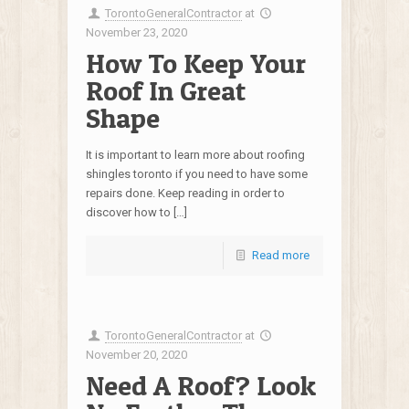
TorontoGeneralContractor
at
November 23, 2020
How To Keep Your
Roof In Great
Shape
It is important to learn more about roofing
shingles toronto if you need to have some
repairs done. Keep reading in order to
discover how to […]
Read more
TorontoGeneralContractor
at
November 20, 2020
Need A Roof? Look