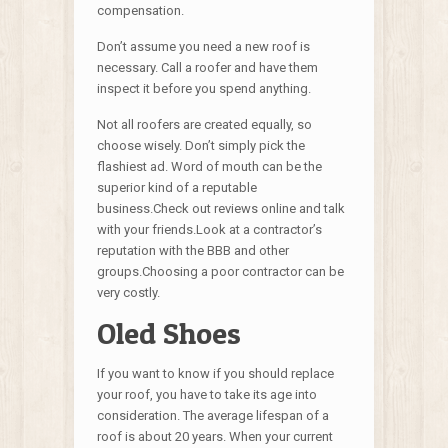
compensation.
Don’t assume you need a new roof is
necessary. Call a roofer and have them
inspect it before you spend anything.
Not all roofers are created equally, so
choose wisely. Don’t simply pick the
flashiest ad. Word of mouth can be the
superior kind of a reputable
business.Check out reviews online and talk
with your friends.Look at a contractor’s
reputation with the BBB and other
groups.Choosing a poor contractor can be
very costly.
Oled Shoes
If you want to know if you should replace
your roof, you have to take its age into
consideration. The average lifespan of a
roof is about 20 years. When your current