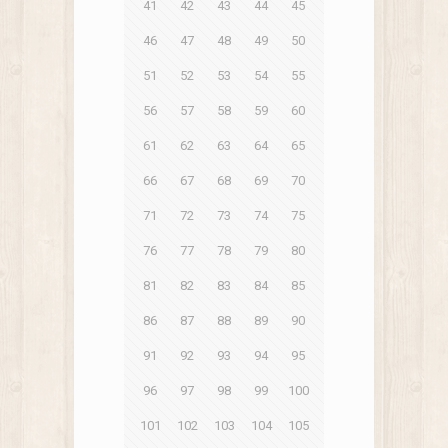
41
42
43
44
45
46
47
48
49
50
51
52
53
54
55
56
57
58
59
60
61
62
63
64
65
66
67
68
69
70
71
72
73
74
75
76
77
78
79
80
81
82
83
84
85
86
87
88
89
90
91
92
93
94
95
96
97
98
99
100
101
102
103
104
105