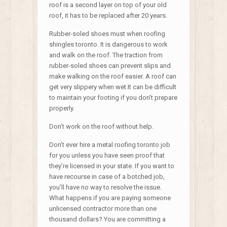
roof is a second layer on top of your old
roof, it has to be replaced after 20 years.
Rubber-soled shoes must when roofing
shingles toronto. It is dangerous to work
and walk on the roof. The traction from
rubber-soled shoes can prevent slips and
make walking on the roof easier. A roof can
get very slippery when wet.It can be difficult
to maintain your footing if you don’t prepare
properly.
Don’t work on the roof without help.
Don’t ever hire a metal roofing toronto job
for you unless you have seen proof that
they’re licensed in your state. If you want to
have recourse in case of a botched job,
you’ll have no way to resolve the issue.
What happens if you are paying someone
unlicensed contractor more than one
thousand dollars? You are committing a