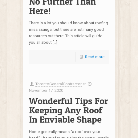
No Further Than
Here!
There is a lot you should know about roofing
mississauga, but there are not many good
resources out there. This article will guide
you all about […]
Read more
TorontoGeneralContractor
at
November 17, 2020
Wonderful Tips For
Keeping Any Roof
In Enviable Shape
Home generally means “a roof over your