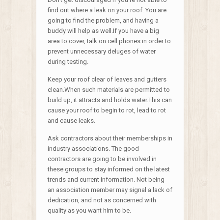
find out where a leak on your roof. You are
going to find the problem, and having a
buddy will help as well.If you have a big
area to cover, talk on cell phones in order to
prevent unnecessary deluges of water
during testing.
Keep your roof clear of leaves and gutters
clean.When such materials are permitted to
build up, it attracts and holds water.This can
cause your roof to begin to rot, lead to rot
and cause leaks.
Ask contractors about their memberships in
industry associations. The good
contractors are going to be involved in
these groups to stay informed on the latest
trends and current information. Not being
an association member may signal a lack of
dedication, and not as concerned with
quality as you want him to be.