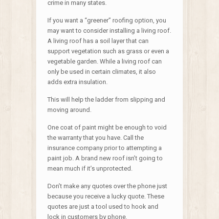
crime in many states.
If you want a “greener” roofing option, you
may want to consider installing a living roof.
A living roof has a soil layer that can
support vegetation such as grass or even a
vegetable garden. While a living roof can
only be used in certain climates, it also
adds extra insulation.
This will help the ladder from slipping and
moving around.
One coat of paint might be enough to void
the warranty that you have. Call the
insurance company prior to attempting a
paint job. A brand new roof isn’t going to
mean much if it’s unprotected.
Don’t make any quotes over the phone just
because you receive a lucky quote. These
quotes are just a tool used to hook and
lock in customers by phone.