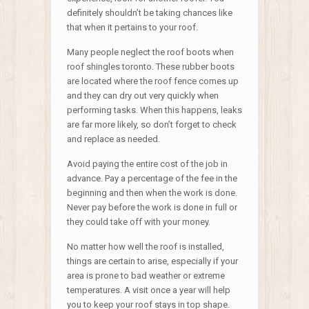
definitely shouldn’t be taking chances like
that when it pertains to your roof.
Many people neglect the roof boots when
roof shingles toronto. These rubber boots
are located where the roof fence comes up
and they can dry out very quickly when
performing tasks. When this happens, leaks
are far more likely, so don’t forget to check
and replace as needed.
Avoid paying the entire cost of the job in
advance. Pay a percentage of the fee in the
beginning and then when the work is done.
Never pay before the work is done in full or
they could take off with your money.
No matter how well the roof is installed,
things are certain to arise, especially if your
area is prone to bad weather or extreme
temperatures. A visit once a year will help
you to keep your roof stays in top shape.