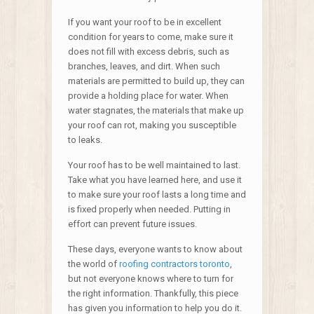
If you want your roof to be in excellent
condition for years to come, make sure it
does not fill with excess debris, such as
branches, leaves, and dirt. When such
materials are permitted to build up, they can
provide a holding place for water. When
water stagnates, the materials that make up
your roof can rot, making you susceptible
to leaks.
Your roof has to be well maintained to last.
Take what you have learned here, and use it
to make sure your roof lasts a long time and
is fixed properly when needed. Putting in
effort can prevent future issues.
These days, everyone wants to know about
the world of
roofing contractors toronto
,
but not everyone knows where to turn for
the right information. Thankfully, this piece
has given you information to help you do it.