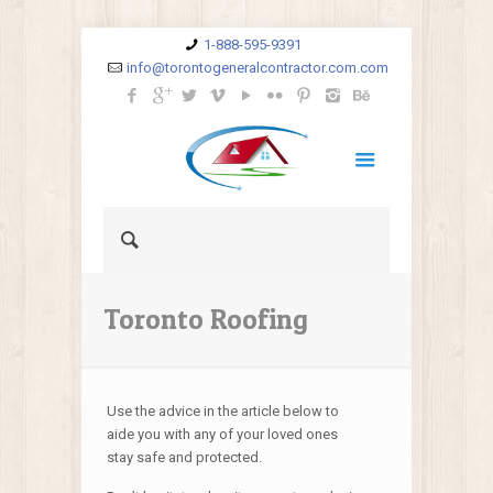
1-888-595-9391
info@torontogeneralcontractor.com.com
Toronto Roofing
Use the advice in the article below to
aide you with any of your loved ones
stay safe and protected.