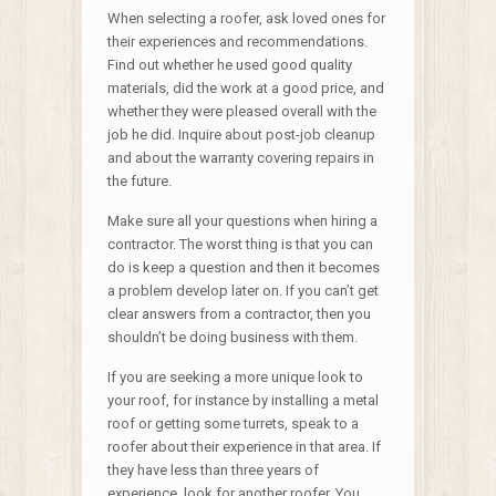
When selecting a roofer, ask loved ones for
their experiences and recommendations.
Find out whether he used good quality
materials, did the work at a good price, and
whether they were pleased overall with the
job he did. Inquire about post-job cleanup
and about the warranty covering repairs in
the future.
Make sure all your questions when hiring a
contractor. The worst thing is that you can
do is keep a question and then it becomes
a problem develop later on. If you can’t get
clear answers from a contractor, then you
shouldn’t be doing business with them.
If you are seeking a more unique look to
your roof, for instance by installing a metal
roof or getting some turrets, speak to a
roofer about their experience in that area. If
they have less than three years of
experience, look for another roofer. You