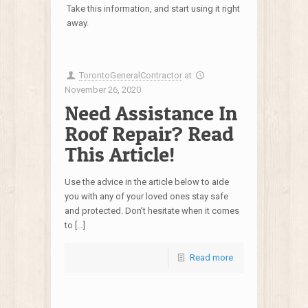
Take this information, and start using it right
away.
TorontoGeneralContractor
at
November 26, 2020
Need Assistance In
Roof Repair? Read
This Article!
Use the advice in the article below to aide
you with any of your loved ones stay safe
and protected. Don’t hesitate when it comes
to […]
Read more