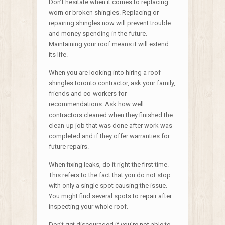
Don’t hesitate when it comes to replacing
worn or broken shingles. Replacing or
repairing shingles now will prevent trouble
and money spending in the future.
Maintaining your roof means it will extend
its life.
When you are looking into hiring a roof
shingles toronto contractor, ask your family,
friends and co-workers for
recommendations. Ask how well
contractors cleaned when they finished the
clean-up job that was done after work was
completed and if they offer warranties for
future repairs.
When fixing leaks, do it right the first time.
This refers to the fact that you do not stop
with only a single spot causing the issue.
You might find several spots to repair after
inspecting your whole roof.
Don’t get discouraged if you’re not able to