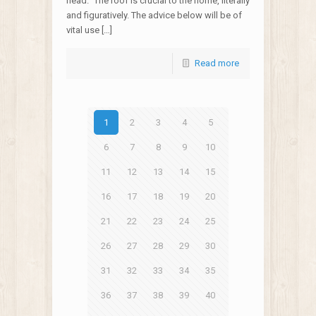
head.” The roof is crucial to the home, literally
and figuratively. The advice below will be of
vital use […]
Read more
1
2
3
4
5
6
7
8
9
10
11
12
13
14
15
16
17
18
19
20
21
22
23
24
25
26
27
28
29
30
31
32
33
34
35
36
37
38
39
40